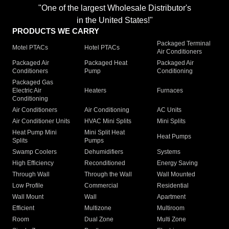
"One of the largest Wholesale Distributor's
in the United States!"
PRODUCTS WE CARRY
Packaged Terminal
Motel PTACs
Hotel PTACs
Air Conditioners
Packaged Air
Packaged Heat
Packaged Air
Conditioners
Pump
Conditioning
Packaged Gas
Electric Air
Heaters
Furnaces
Conditioning
Air Conditioners
Air Conditioning
AC Units
Air Conditioner Units
HVAC Mini Splits
Mini Splits
Heat Pump Mini
Mini Split Heat
Heat Pumps
Splits
Pumps
Swamp Coolers
Dehumidifiers
Systems
High Efficiency
Reconditioned
Energy Saving
Through Wall
Through the Wall
Wall Mounted
Low Profile
Commercial
Residential
Wall Mount
Wall
Apartment
Efficient
Multizone
Multiroom
Room
Dual Zone
Multi Zone