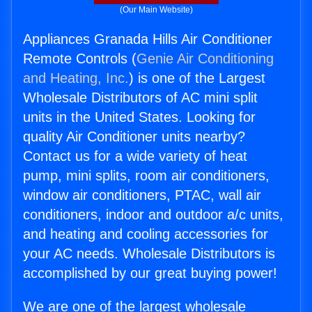
(Our Main Website)
Appliances Granada Hills Air Conditioner
Remote Controls (
Genie Air Conditioning
and Heating, Inc.
) is one of the Largest
Wholesale Distributors of AC mini split
units in the United States. Looking for
quality Air Conditioner units nearby?
Contact us for a wide variety of heat
pump, mini splits, room air conditioners,
window air conditioners, PTAC, wall air
conditioners, indoor and outdoor a/c units,
and heating and cooling accessories for
your AC needs. Wholesale Distributors is
accomplished by our great buying power!
We are one of the largest wholesale