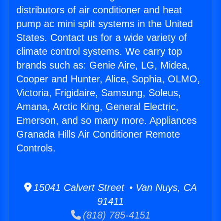
distributors of air conditioner and heat
pump ac mini split systems in the United
States. Contact us for a wide variety of
climate control systems. We carry top
brands such as: Genie Aire, LG, Midea,
Cooper and Hunter, Alice, Sophia, OLMO,
Victoria, Frigidaire, Samsung, Soleus,
Amana, Arctic King, General Electric,
Emerson, and so many more. Appliances
Granada Hills Air Conditioner Remote
Controls.
15041 Calvert Street • Van Nuys, CA
91411
(818) 785-4151