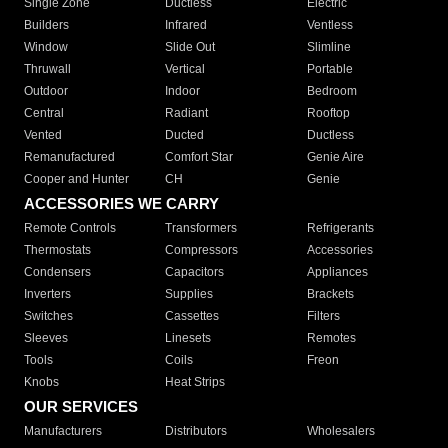
Single Zone
Ductless
Electric
Builders
Infrared
Ventless
Window
Slide Out
Slimline
Thruwall
Vertical
Portable
Outdoor
Indoor
Bedroom
Central
Radiant
Rooftop
Vented
Ducted
Ductless
Remanufactured
Comfort Star
Genie Aire
Cooper and Hunter
CH
Genie
ACCESSORIES WE CARRY
Remote Controls
Transformers
Refrigerants
Thermostats
Compressors
Accessories
Condensers
Capacitors
Appliances
Inverters
Supplies
Brackets
Switches
Cassettes
Filters
Sleeves
Linesets
Remotes
Tools
Coils
Freon
Knobs
Heat Strips
OUR SERVICES
Manufacturers
Distributors
Wholesalers