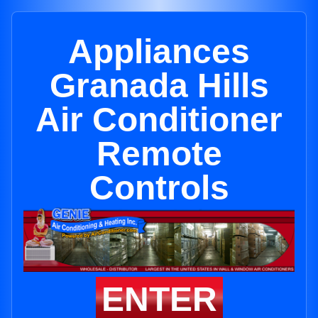
Appliances
Granada Hills
Air Conditioner
Remote
Controls
ENTER