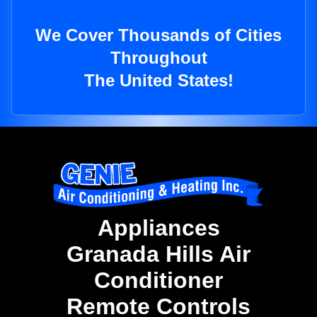
We Cover Thousands of Cities
Throughout
The United States!
Appliances
Granada Hills Air
Conditioner
Remote Controls