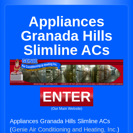
Appliances
Granada Hills
Slimline ACs
ENTER
(Our Main Website)
Appliances Granada Hills Slimline ACs
(
Genie Air Conditioning and Heating, Inc.
)