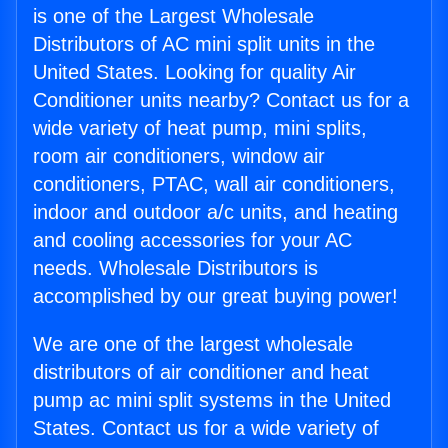
is one of the Largest Wholesale
Distributors of AC mini split units in the
United States. Looking for quality Air
Conditioner units nearby? Contact us for a
wide variety of heat pump, mini splits,
room air conditioners, window air
conditioners, PTAC, wall air conditioners,
indoor and outdoor a/c units, and heating
and cooling accessories for your AC
needs. Wholesale Distributors is
accomplished by our great buying power!
We are one of the largest wholesale
distributors of air conditioner and heat
pump ac mini split systems in the United
States. Contact us for a wide variety of