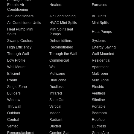
Packaged Gas
Electric Air
Heaters
Furnaces
Conditioning
Air Conditioners
Air Conditioning
AC Units
Air Conditioner Units
HVAC Mini Splits
Mini Splits
Heat Pump Mini
Mini Split Heat
Heat Pumps
Splits
Pumps
Swamp Coolers
Dehumidifiers
Systems
High Efficiency
Reconditioned
Energy Saving
Through Wall
Through the Wall
Wall Mounted
Low Profile
Commercial
Residential
Wall Mount
Wall
Apartment
Efficient
Multizone
Multiroom
Room
Dual Zone
Multi Zone
Single Zone
Ductless
Electric
Builders
Infrared
Ventless
Window
Slide Out
Slimline
Thruwall
Vertical
Portable
Outdoor
Indoor
Bedroom
Central
Radiant
Rooftop
Vented
Ducted
Ductless
Remanufactured
Comfort Star
Genie Aire