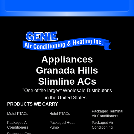
Appliances
Granada Hills
Slimline ACs
"One of the largest Wholesale Distributor's
in the United States!"
PRODUCTS WE CARRY
Packaged Terminal
Motel PTACs
Hotel PTACs
Air Conditioners
Packaged Air
Packaged Heat
Packaged Air
Conditioners
Pump
Conditioning