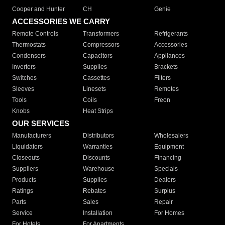
Cooper and Hunter
CH
Genie
ACCESSORIES WE CARRY
Remote Controls
Transformers
Refrigerants
Thermostats
Compressors
Accessories
Condensers
Capacitors
Appliances
Inverters
Supplies
Brackets
Switches
Cassettes
Filters
Sleeves
Linesets
Remotes
Tools
Coils
Freon
Knobs
Heat Strips
OUR SERVICES
Manufacturers
Distributors
Wholesalers
Liquidators
Warranties
Equipment
Closeouts
Discounts
Financing
Suppliers
Warehouse
Specials
Products
Supplies
Dealers
Ratings
Rebates
Surplus
Parts
Sales
Repair
Service
Installation
For Homes
For Hotels
For Apartments