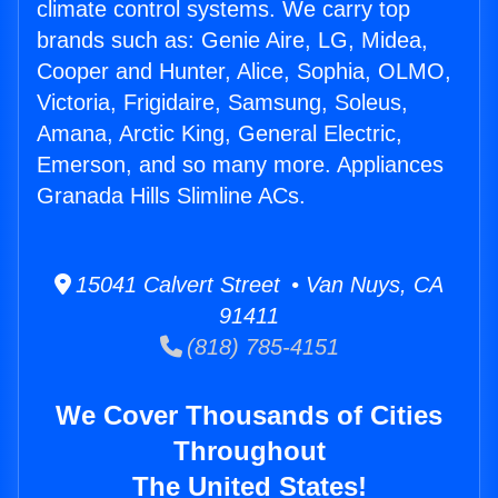
climate control systems. We carry top
brands such as: Genie Aire, LG, Midea,
Cooper and Hunter, Alice, Sophia, OLMO,
Victoria, Frigidaire, Samsung, Soleus,
Amana, Arctic King, General Electric,
Emerson, and so many more. Appliances
Granada Hills Slimline ACs.
15041 Calvert Street • Van Nuys, CA
91411
(818) 785-4151
We Cover Thousands of Cities
Throughout
The United States!