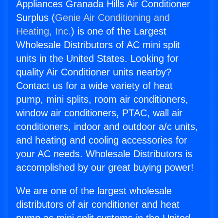
Appliances Granada Hills Air Conditioner
Surplus (
Genie Air Conditioning and
Heating, Inc.
) is one of the Largest
Wholesale Distributors of AC mini split
units in the United States. Looking for
quality Air Conditioner units nearby?
Contact us for a wide variety of heat
pump, mini splits, room air conditioners,
window air conditioners, PTAC, wall air
conditioners, indoor and outdoor a/c units,
and heating and cooling accessories for
your AC needs. Wholesale Distributors is
accomplished by our great buying power!
We are one of the largest wholesale
distributors of air conditioner and heat