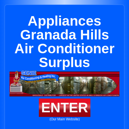
Appliances
Granada Hills
Air Conditioner
Surplus
ENTER
(Our Main Website)