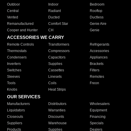
Outdoor
Indoor
Bedroom
Central
Radiant
Rooftop
Vented
Ducted
Ductless
Remanufactured
Comfort Star
Genie Aire
Cooper and Hunter
CH
Genie
ACCESSORIES WE CARRY
Remote Controls
Transformers
Refrigerants
Thermostats
Compressors
Accessories
Condensers
Capacitors
Appliances
Inverters
Supplies
Brackets
Switches
Cassettes
Filters
Sleeves
Linesets
Remotes
Tools
Coils
Freon
Knobs
Heat Strips
OUR SERVICES
Manufacturers
Distributors
Wholesalers
Liquidators
Warranties
Equipment
Closeouts
Discounts
Financing
Suppliers
Warehouse
Specials
Products
Supplies
Dealers