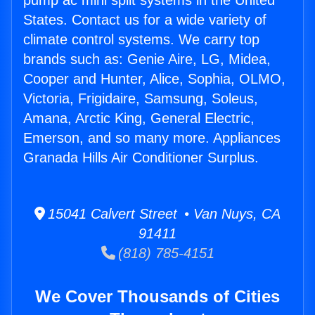
pump ac mini split systems in the United
States. Contact us for a wide variety of
climate control systems. We carry top
brands such as: Genie Aire, LG, Midea,
Cooper and Hunter, Alice, Sophia, OLMO,
Victoria, Frigidaire, Samsung, Soleus,
Amana, Arctic King, General Electric,
Emerson, and so many more. Appliances
Granada Hills Air Conditioner Surplus.
15041 Calvert Street • Van Nuys, CA
91411
(818) 785-4151
We Cover Thousands of Cities