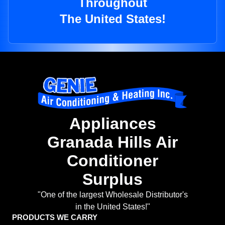
Throughout
The United States!
Appliances
Granada Hills Air
Conditioner
Surplus
"One of the largest Wholesale Distributor's
in the United States!"
PRODUCTS WE CARRY