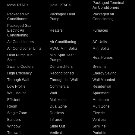
Packaged Terminal
Motel PTACs
Hotel PTACs
Air Conditioners
Packaged Air
Packaged Heat
Packaged Air
Conditioners
Pump
Conditioning
Packaged Gas
Electric Air
Heaters
Furnaces
Conditioning
Air Conditioners
Air Conditioning
AC Units
Air Conditioner Units
HVAC Mini Splits
Mini Splits
Heat Pump Mini
Mini Split Heat
Heat Pumps
Splits
Pumps
Swamp Coolers
Dehumidifiers
Systems
High Efficiency
Reconditioned
Energy Saving
Through Wall
Through the Wall
Wall Mounted
Low Profile
Commercial
Residential
Wall Mount
Wall
Apartment
Efficient
Multizone
Multiroom
Room
Dual Zone
Multi Zone
Single Zone
Ductless
Electric
Builders
Infrared
Ventless
Window
Slide Out
Slimline
Thruwall
Vertical
Portable