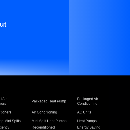
ut
 Air
Packaged Air
Packaged Heat Pump
ners
Conditioning
itioners
Air Conditioning
AC Units
p Mini Splits
Mini Split Heat Pumps
Heat Pumps
ciency
Reconditioned
Energy Saving