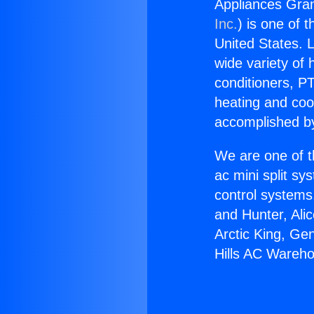
Appliances Gra
Inc.
) is one of 
United States. L
wide variety of 
conditioners, PT
heating and coo
accomplished by
We are one of t
ac mini split sy
control systems
and Hunter, Ali
Arctic King, Ge
Hills AC Wareh