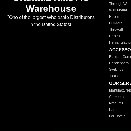
Through Wall
Warehouse
Wall Mount
Room
"One of the largest Wholesale Distributor's
Builders
in the United States!"
Thruwall
Central
Remanufactu
ACCESSO
Remote Contr
Condensers
Switches
Tools
OUR SER
Manufacturer
Closeouts
Products
Parts
For Hotels