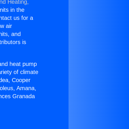
and Heating,
nits in the
ntact us for a
w air
nits, and
ributors is
r and heat pump
riety of climate
idea, Cooper
Soleus, Amana,
ances Granada