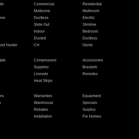
ile
Commercial
Residential
Multizone
Multiroom
one
Ductless
Electric
Slide Out
Slimline
Indoor
Bedroom
Ducted
Ductless
and Hunter
CH
Genie
ats
Compressors
Accessories
Supplies
Brackets
Linesets
Remotes
Heat Strips
ors
Warranties
Equipment
s
Warehouse
Specials
Rebates
Surplus
Installation
For Homes