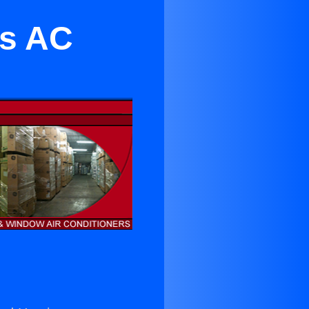
ls AC