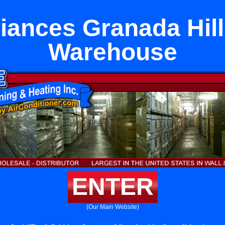
iances Granada Hil
Warehouse
ENTER
(Our Main Website)