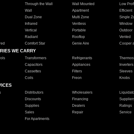
Through the Wall
Wall Mounted
Low Prof
Wall
Apartment
Efficient
Dual Zone
Multi Zone
Single Z
Infrared
Ventless
Window
Vertical
Portable
Outdoor
Radiant
Rooftop
Vented
red
Comfort Star
Genie Aire
Cooper 
RIES WE CARRY
ols
Transformers
Refrigerants
Thermost
Capacitors
Appliances
Inverters
Cassettes
Filters
Sleeves
Coils
Freon
Knobs
VICES
s
Distributors
Wholesalers
Liquidat
Discounts
Financing
Supplier
Supplies
Dealers
Ratings
Sales
Repair
Service
For Apartments