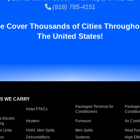
(818) 785-4151
e Cover Thousands of Cities Througho
The United States!
S WE CARRY
Packaged Terminal Air
Packaged
Hotel PTACs
Conditioners
Conditio
 Electric
Heaters
Furnaces
Air Cond
ing
er Units
HVAC Mini Splits
Mini Splits
Heat Pum
rs
Dehumidifiers
Systems
High Effi