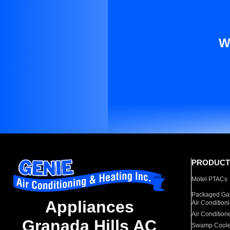
W
PRODUCT
Motel PTACs
Packaged Gas
Appliances
Air Condition
Air Condition
Granada Hills AC
Swamp Coole