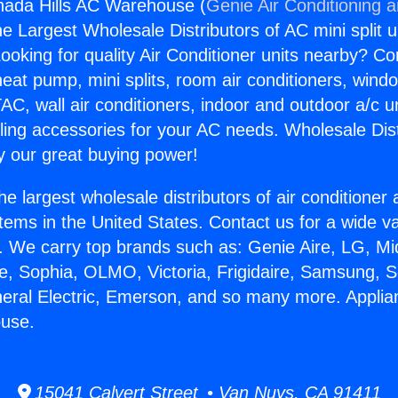
nada Hills AC Warehouse (
Genie Air Conditioning 
the Largest Wholesale Distributors of AC mini split u
ooking for quality Air Conditioner units nearby? Co
heat pump, mini splits, room air conditioners, windo
AC, wall air conditioners, indoor and outdoor a/c u
ling accessories for your AC needs. Wholesale Dist
 our great buying power!
he largest wholesale distributors of air conditione
stems in the United States. Contact us for a wide va
. We carry top brands such as: Genie Aire, LG, M
ce, Sophia, OLMO, Victoria, Frigidaire, Samsung, 
neral Electric, Emerson, and so many more. Appli
ouse.
15041 Calvert Street • Van Nuys, CA 91411