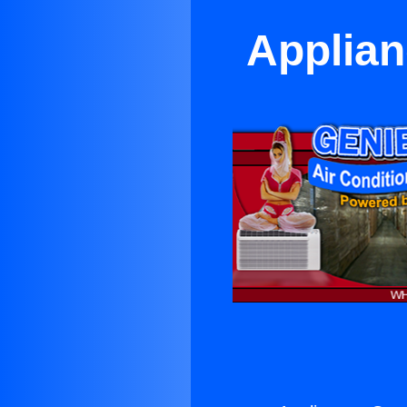
Applian