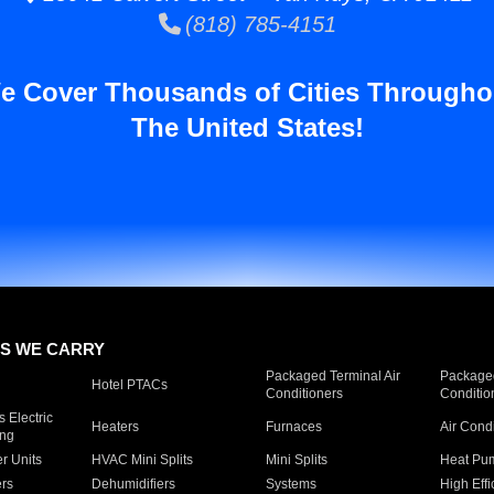
(818) 785-4151
e Cover Thousands of Cities Througho
The United States!
S WE CARRY
Packaged Terminal Air
Packaged
Hotel PTACs
Conditioners
Conditio
 Electric
Heaters
Furnaces
Air Cond
ing
er Units
HVAC Mini Splits
Mini Splits
Heat Pum
rs
Dehumidifiers
Systems
High Effi