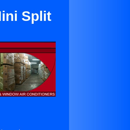
ni Split