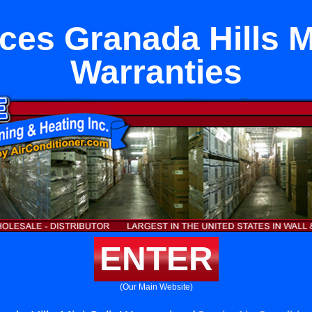
ces Granada Hills Mi
Warranties
ENTER
(Our Main Website)