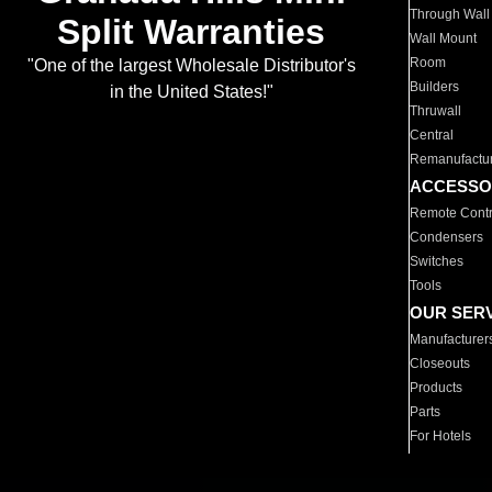
Through Wall
Split Warranties
Wall Mount
Room
"One of the largest Wholesale Distributor's
Builders
in the United States!"
Thruwall
Central
Remanufactu
ACCESSO
Remote Contr
Condensers
Switches
Tools
OUR SER
Manufacturer
Closeouts
Products
Parts
For Hotels