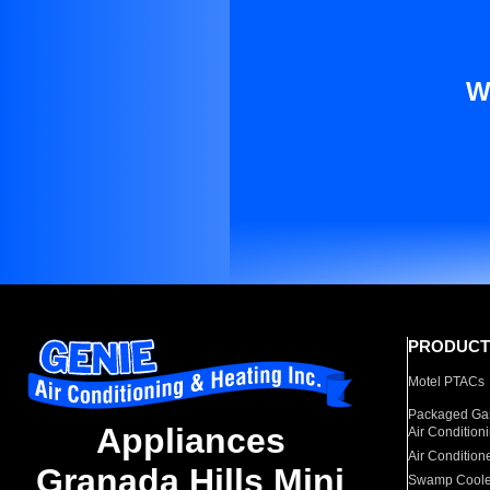
W
PRODUCT
Motel PTACs
Packaged Gas
Appliances
Air Condition
Air Condition
Granada Hills Mini
Swamp Coole