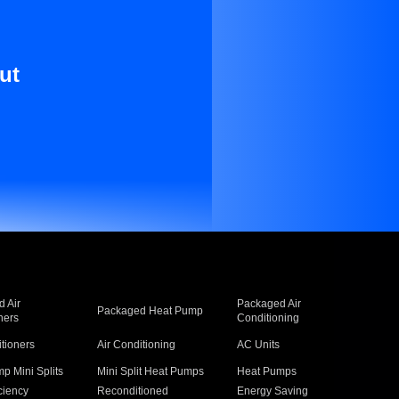
ut
 Air
Packaged Air
Packaged Heat Pump
ners
Conditioning
itioners
Air Conditioning
AC Units
p Mini Splits
Mini Split Heat Pumps
Heat Pumps
ciency
Reconditioned
Energy Saving