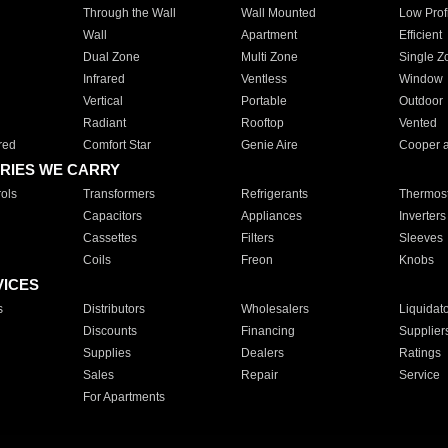
Through the Wall
Wall Mounted
Low Prof
Wall
Apartment
Efficient
Dual Zone
Multi Zone
Single Z
Infrared
Ventless
Window
Vertical
Portable
Outdoor
Radiant
Rooftop
Vented
red
Comfort Star
Genie Aire
Cooper 
RIES WE CARRY
ols
Transformers
Refrigerants
Thermost
Capacitors
Appliances
Inverters
Cassettes
Filters
Sleeves
Coils
Freon
Knobs
VICES
s
Distributors
Wholesalers
Liquidat
Discounts
Financing
Supplier
Supplies
Dealers
Ratings
Sales
Repair
Service
For Apartments