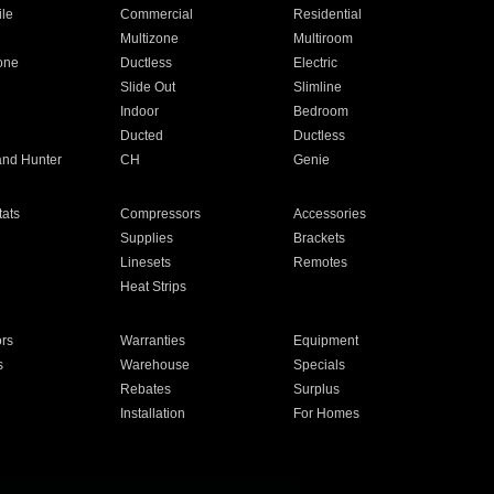
ile
Commercial
Residential
Multizone
Multiroom
one
Ductless
Electric
Slide Out
Slimline
Indoor
Bedroom
Ducted
Ductless
and Hunter
CH
Genie
ats
Compressors
Accessories
Supplies
Brackets
Linesets
Remotes
Heat Strips
ors
Warranties
Equipment
s
Warehouse
Specials
Rebates
Surplus
Installation
For Homes