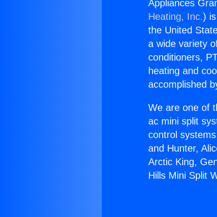
Appliances Grana
Heating, Inc.
) i
the United State
a wide variety o
conditioners, PT
heating and coo
accomplished by
We are one of t
ac mini split sy
control systems
and Hunter, Ali
Arctic King, Ge
Hills Mini Split 