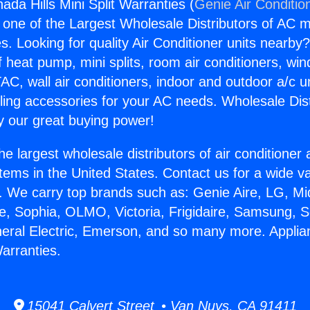
da Hills Mini Split Warranties (
Genie Air Conditio
s one of the Largest Wholesale Distributors of AC min
s. Looking for quality Air Conditioner units nearby
f heat pump, mini splits, room air conditioners, win
AC, wall air conditioners, indoor and outdoor a/c u
ling accessories for your AC needs. Wholesale Dist
 our great buying power!
he largest wholesale distributors of air conditione
stems in the United States. Contact us for a wide va
. We carry top brands such as: Genie Aire, LG, M
ce, Sophia, OLMO, Victoria, Frigidaire, Samsung, 
neral Electric, Emerson, and so many more. Appli
Warranties.
15041 Calvert Street • Van Nuys, CA 91411