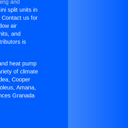
ning and
i split units in
? Contact us for
dow air
nits, and
ributors is
r and heat pump
riety of climate
idea, Cooper
Soleus, Amana,
ances Granada